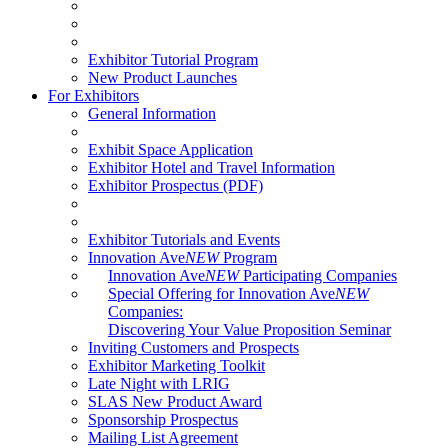
Exhibitor Tutorial Program
New Product Launches
For Exhibitors
General Information
Exhibit Space Application
Exhibitor Hotel and Travel Information
Exhibitor Prospectus (PDF)
Exhibitor Tutorials and Events
Innovation Ave
NEW
Program
Innovation Ave
NEW
Participating Companies
Special Offering for Innovation Ave
NEW
Companies:
Discovering Your Value Proposition Seminar
Inviting Customers and Prospects
Exhibitor Marketing Toolkit
Late Night with LRIG
SLAS New Product Award
Sponsorship Prospectus
Mailing List Agreement