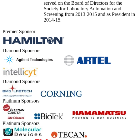
served on the Board of Directors for the
Society for Laboratory Automation and
Screening from 2013-2015 and as President in
2014-15.
Premier Sponsor
Diamond Sponsors
Diamond Sponsors
Platinum Sponsors
Platinum Sponsors