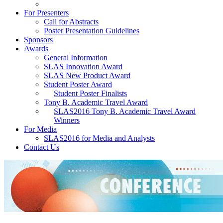
For Presenters
Call for Abstracts
Poster Presentation Guidelines
Sponsors
Awards
General Information
SLAS Innovation Award
SLAS New Product Award
Student Poster Award
Student Poster Finalists
Tony B. Academic Travel Award
SLAS2016 Tony B. Academic Travel Award
Winners
For Media
SLAS2016 for Media and Analysts
Contact Us