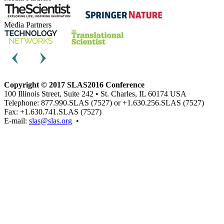
Media Partners
Copyright © 2017 SLAS2016 Conference
100 Illinois Street, Suite 242 • St. Charles, IL 60174 USA
Telephone: 877.990.SLAS (7527) or +1.630.256.SLAS (7527)
Fax: +1.630.741.SLAS (7527)
E-mail:
slas@slas.org
•