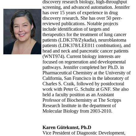
discovery research biology, high-throughput
screening, and advanced automation. Jennifer
has over 15 years of experience in drug
discovery research. She has over 50 peer-
reviewed publications. Notable projects
include identification of targets and
therapeutics for the treatment of lung cancer
patients (LDK378/Zykadia), neuroblastoma
patients (LDK378/LEE011 combination), and
head and neck and pancreatic cancer patients
(WNT974). Current biology interests are
focused on regeneration and developmental
pathways. Jennifer completed her Ph.D. in
Pharmaceutical Chemistry at the University of
California, San Francisco in the laboratory of
Charles S. Craik, followed by postdoctoral
work with Peter G. Schultz at GNF. She also
held a faculty position as an Assistant
Professor of Biochemistry at The Scripps
Research Institute in the department of
Molecular Biology from 2003-2010.
Karen Gütekunst, Ph.D
Vice President of Diagnostic Development,