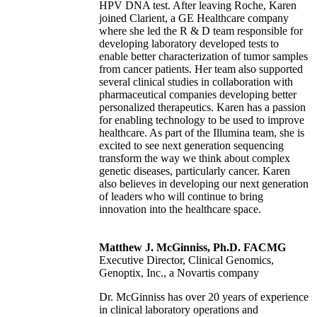
HPV DNA test. After leaving Roche, Karen
joined Clarient, a GE Healthcare company
where she led the R & D team responsible for
developing laboratory developed tests to
enable better characterization of tumor samples
from cancer patients. Her team also supported
several clinical studies in collaboration with
pharmaceutical companies developing better
personalized therapeutics. Karen has a passion
for enabling technology to be used to improve
healthcare. As part of the Illumina team, she is
excited to see next generation sequencing
transform the way we think about complex
genetic diseases, particularly cancer. Karen
also believes in developing our next generation
of leaders who will continue to bring
innovation into the healthcare space.
Matthew J. McGinniss, Ph.D. FACMG
Executive Director, Clinical Genomics,
Genoptix, Inc., a Novartis company
Dr. McGinniss has over 20 years of experience
in clinical laboratory operations and