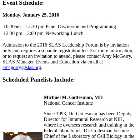
Event Schedule:
Monday, January 25, 2016
10:30am – 12:30 pm
Panel Discussion and Programming
12:30 pm – 2:00 pm
Networking Lunch
Admission to the 2016 SLAS Leadership Forum is by invitation
only and requires a separate registration fee. For more information,
or to request an invitation to attend, please contact Amy McGorry,
SLAS Manager, Events and Education via email at
amcgorry@slas.org
.
Scheduled Panelists Include:
Michael M. Gottesman, MD
National Cancer Institute
Since 1993, Dr. Gottesman has been Deputy
Director for Intramural Research at NIH,
where he oversees research and training in the
federal laboratories. Dr. Gottesman became
Chief of the Laboratory of Cell Biology in the