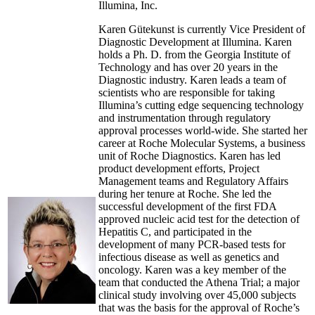
Illumina, Inc.
Karen Gütekunst is currently Vice President of
Diagnostic Development at Illumina. Karen
holds a Ph. D. from the Georgia Institute of
Technology and has over 20 years in the
Diagnostic industry. Karen leads a team of
scientists who are responsible for taking
Illumina’s cutting edge sequencing technology
and instrumentation through regulatory
approval processes world-wide. She started her
career at Roche Molecular Systems, a business
unit of Roche Diagnostics. Karen has led
product development efforts, Project
Management teams and Regulatory Affairs
during her tenure at Roche. She led the
successful development of the first FDA
approved nucleic acid test for the detection of
Hepatitis C, and participated in the
development of many PCR-based tests for
infectious disease as well as genetics and
oncology. Karen was a key member of the
team that conducted the Athena Trial; a major
clinical study involving over 45,000 subjects
that was the basis for the approval of Roche’s