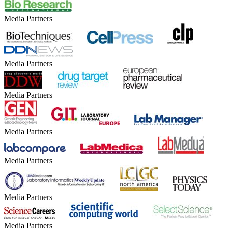
Media Partners
Media Partners
Media Partners
Media Partners
Media Partners
Media Partners
Media Partners