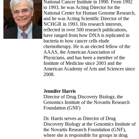
National Cancer Institute in 1990. From 1992
to 1993, he was Acting Director for the
National Center for Human Genome Research,
and he was Acting Scientific Director of the
NCHGR in 1993. His research interests,
reflected in over 500 research publications,
have ranged from how DNA is replicated in
bacteria to how cancer cells elude
chemotherapy. He is an elected fellow of the
AAAS, the American Association of
Physicians, and has been a member of the
Institute of Medicine since 2003 and the
American Academy of Arts and Sciences since
2008.
Jennifer Harris
Director of Drug Discovery Biology, the
Genomics Institute of the Novartis Research
Foundation (GNF)
Dr. Harris serves as Director of Drug
Discovery Biology at the Genomics Institute of
the Novartis Research Foundation (GNF),
where she is responsible for groups in drug