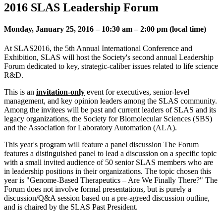
2016 SLAS Leadership Forum
Monday, January 25, 2016 – 10:30 am – 2:00 pm (local time)
At SLAS2016, the 5th Annual International Conference and
Exhibition, SLAS will host the Society's second annual Leadership
Forum dedicated to key, strategic-caliber issues related to life science
R&D.
This is an
invitation-only
event for executives, senior-level
management, and key opinion leaders among the SLAS community.
Among the invitees will be past and current leaders of SLAS and its
legacy organizations, the Society for Biomolecular Sciences (SBS)
and the Association for Laboratory Automation (ALA).
This year's program will feature a panel discussion The Forum
features a distinguished panel to lead a discussion on a specific topic
with a small invited audience of 50 senior SLAS members who are
in leadership positions in their organizations. The topic chosen this
year is "Genome-Based Therapeutics – Are We Finally There?" The
Forum does not involve formal presentations, but is purely a
discussion/Q&A session based on a pre-agreed discussion outline,
and is chaired by the SLAS Past President.