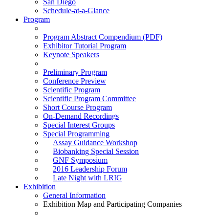
San Diego
Schedule-at-a-Glance
Program
Program Abstract Compendium (PDF)
Exhibitor Tutorial Program
Keynote Speakers
Preliminary Program
Conference Preview
Scientific Program
Scientific Program Committee
Short Course Program
On-Demand Recordings
Special Interest Groups
Special Programming
Assay Guidance Workshop
Biobanking Special Session
GNF Symposium
2016 Leadership Forum
Late Night with LRIG
Exhibition
General Information
Exhibition Map and Participating Companies