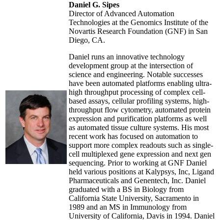
Daniel G. Sipes
Director of Advanced Automation
Technologies at the Genomics Institute of the
Novartis Research Foundation (GNF) in San
Diego, CA.
Daniel runs an innovative technology
development group at the intersection of
science and engineering. Notable successes
have been automated platforms enabling ultra-
high throughput processing of complex cell-
based assays, cellular profiling systems, high-
throughput flow cytometry, automated protein
expression and purification platforms as well
as automated tissue culture systems. His most
recent work has focused on automation to
support more complex readouts such as single-
cell multiplexed gene expression and next gen
sequencing. Prior to working at GNF Daniel
held various positions at Kalypsys, Inc, Ligand
Pharmaceuticals and Genentech, Inc. Daniel
graduated with a BS in Biology from
California State University, Sacramento in
1989 and an MS in Immunology from
University of California, Davis in 1994. Daniel