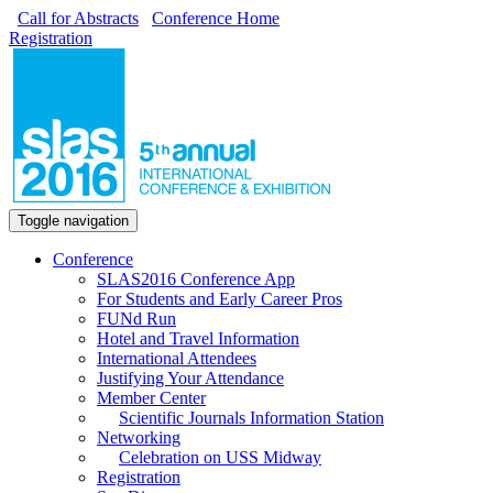
Call for Abstracts
Conference Home
Registration
Toggle navigation
Conference
SLAS2016 Conference App
For Students and Early Career Pros
FUNd Run
Hotel and Travel Information
International Attendees
Justifying Your Attendance
Member Center
Scientific Journals Information Station
Networking
Celebration on USS Midway
Registration