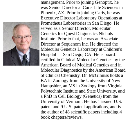
management. Prior to joining Genoptix, he
was Senior Director at Caris Life Sciences in
Phoenix, AZ. Prior to joining Caris, he was
Executive Director Laboratory Operations at
Prometheus Laboratories in San Diego. He
served as a Senior Director, Molecular
Genetics for Quest Diagnostics Nichols
Institute. Prior to that, he was an Associate
Director at Sequenom Inc. He directed the
Molecular Genetics Laboratory at Children's
Hospital — San Diego, CA. He is board-
certified in Clinical Molecular Genetics by the
American Board of Medical Genetics and in
Molecular Diagnostics by the American Board
of Clinical Chemistry. Dr. McGinniss holds a
BA in Zoology from the University of New
Hampshire, an MS in Zoology from Virginia
Polytechnic Institute and State University, and
a PhD in Cell Biology (Genetics) from the
University of Vermont. He has 1 issued U.S.
patent and 9 U.S. patent applications, and is
the author of 48 scientific papers including 4
book chapters/reviews.