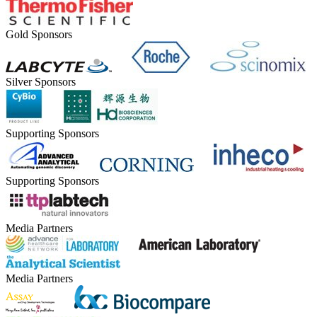
Gold Sponsors
Silver Sponsors
Supporting Sponsors
Supporting Sponsors
Media Partners
Media Partners